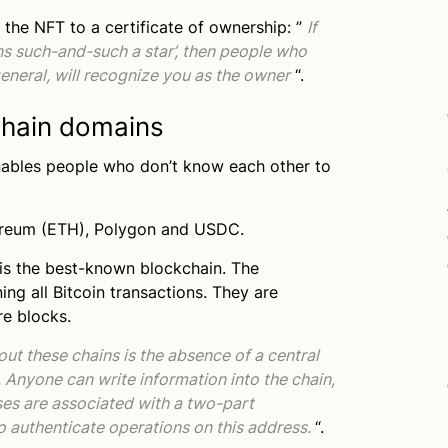
 the NFT to a certificate of ownership: ”
If
ns such-and-such a star’, then people who
general, will recognize you as the owner
“.
hain domains
nables people who don’t know each other to
hereum (ETH), Polygon and USDC.
 is the best-known blockchain. The
ing all Bitcoin transactions. They are
re blocks.
ut these chains is the absence of a central
 Anyone can write information into the chain,
ses are associated with a two-part
to authenticate operations on this address.
“.