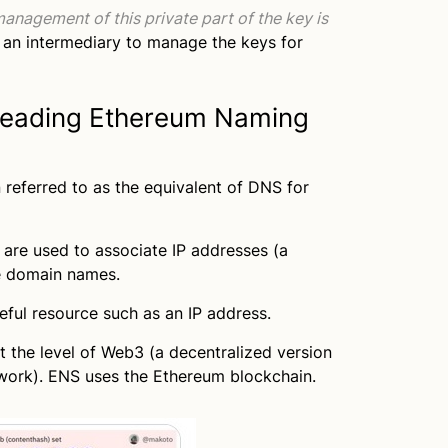
anagement of this private part of the key is
 an intermediary to manage the keys for
leading Ethereum Naming
 referred to as the equivalent of DNS for
re used to associate IP addresses (a
e domain names.
eful resource such as an IP address.
t the level of Web3 (a decentralized version
twork). ENS uses the Ethereum blockchain.