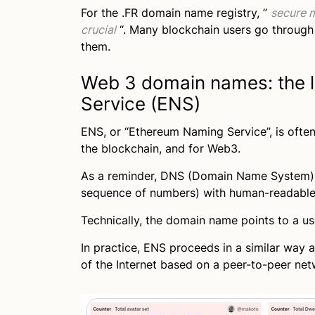
For the .FR domain name registry, ”
secure m
crucial
“. Many blockchain users go through
them.
Web 3 domain names: the 
Service (ENS)
ENS, or “Ethereum Naming Service”, is often
the blockchain, and for Web3.
As a reminder, DNS (Domain Name System) a
sequence of numbers) with human-readabl
Technically, the domain name points to a us
In practice, ENS proceeds in a similar way a
of the Internet based on a peer-to-peer ne