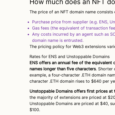
How much does an NFT do
The price of an NFT domain name consists o
Purchase price from supplier (e.g. ENS, U
Gas fees (the equivalent of transaction fee
Any costs incurred by an agent such as 
domain name is entrusted.
The pricing policy for Web3 extensions varie
Rates for ENS and Unstoppable Domains
ENS offers an annual fee of the equivalent 
names longer than five characters
. Shorter
example, a four-character .ETH domain name
character .ETH domain rises to $640 per ye
Unstoppable Domains offers first prices at 
the majority of extensions are priced at $20
Unstoppable Domains are priced at $40, such
$100.