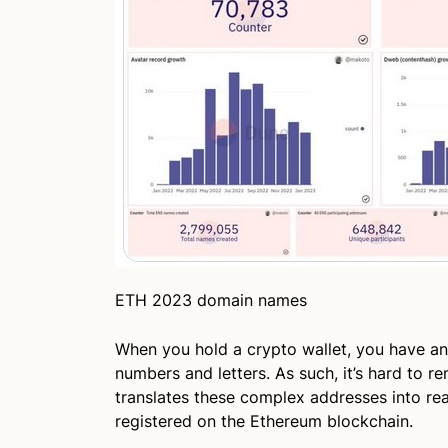
ETH 2023 domain names
When you hold a crypto wallet, you have an
numbers and letters. As such, it’s hard to 
translates these complex addresses into r
registered on the Ethereum blockchain.