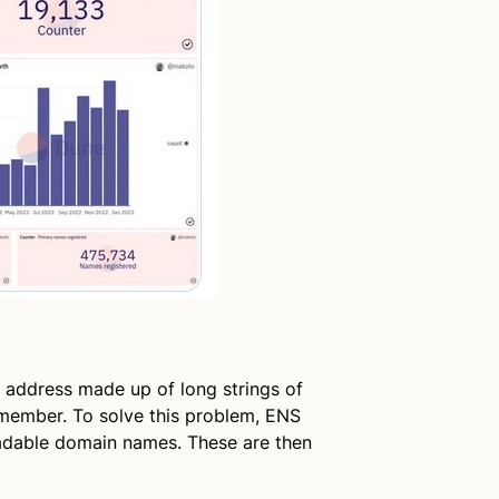
 address made up of long strings of
remember. To solve this problem, ENS
eadable domain names. These are then