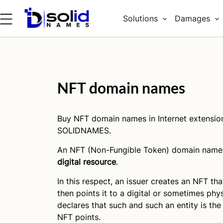
Solutions
Damages
NFT domain names
Buy NFT domain names in Internet extensio
SOLIDNAMES.
An NFT (Non-Fungible Token) domain name 
digital resource
.
In this respect, an issuer creates an NFT tha
then points it to a digital or sometimes phys
declares that such and such an entity is the
NFT points.