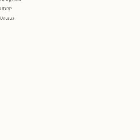
UDRP
Unusual