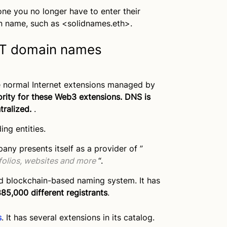
ne you no longer have to enter their
n name, such as <solidnames.eth>.
NFT domain names
e normal Internet extensions managed by
hority for these Web3 extensions. DNS is
tralized.
.
ng entities.
y presents itself as a provider of ”
folios, websites and more
“.
ed blockchain-based naming system. It has
85,000 different registrants
.
s
. It has several extensions in its catalog.