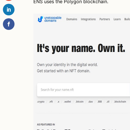
ENS uses the Polygon blockchain.