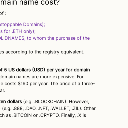
main name cost?
f :
nstoppable Domains);
s for .ETH only);
SOLIDNAMES, to whom the purchase of the
s according to the registry equivalent.
of 5 US dollars (USD) per year for domain
 domain names are more expensive. For
 costs $160 per year. The price of a three-
ar.
ten dollars
(e.g. .BLOCKCHAIN). However,
 (e.g. .888, .DAO, .NFT, .WALLET, .ZIL). Other
 as .BITCOIN or .CRYPTO. Finally, .X is