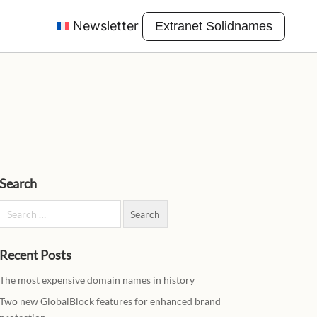
Newsletter
Extranet Solidnames
Search
Search for:
Recent Posts
The most expensive domain names in history
Two new GlobalBlock features for enhanced brand