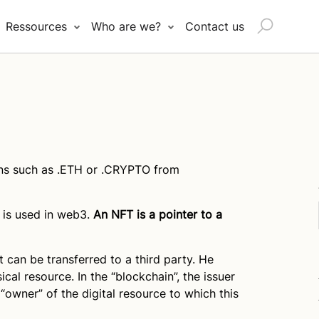
Search
Ressources
Who are we?
Contact us
for:
ns such as .ETH or .CRYPTO from
is used in web3.
An NFT is a pointer to a
t can be transferred to a third party. He
ical resource. In the “blockchain”, the issuer
 “owner” of the digital resource to which this