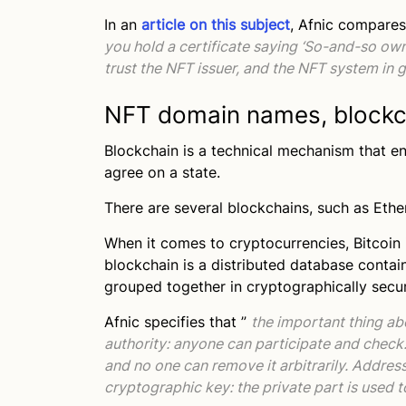
In an
article on this subject
, Afnic compares
you hold a certificate saying ‘So-and-so ow
trust the NFT issuer, and the NFT system in 
NFT domain names, blockc
Blockchain is a technical mechanism that e
agree on a state.
There are several blockchains, such as Et
When it comes to cryptocurrencies, Bitcoin
blockchain is a distributed database contain
grouped together in cryptographically secu
Afnic specifies that ”
the important thing abo
authority: anyone can participate and check.
and no one can remove it arbitrarily. Addres
cryptographic key: the private part is used 