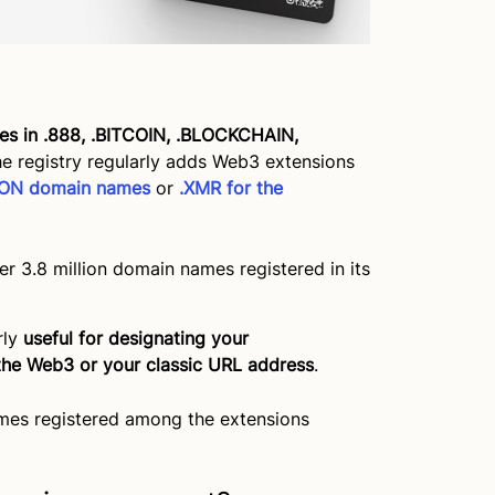
s in .888, .BITCOIN, .BLOCKCHAIN,
he registry regularly adds Web3 extensions
YGON domain names
or
.XMR for the
 3.8 million domain names registered in its
rly
useful for designating your
the Web3 or your classic URL address
.
mes registered among the extensions