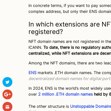
In concrete terms, if you want to pay someo
complex address, but only their ENS domai
In which extensions are 
registered?
NFT domain names are not registered in th
ICANN.
To date, there is no regulatory aut
centralized, while NFT extensions are decen
Among the NFT domains, there are two leadi
ENS
markets .ETH domain names. The compan
decentralized domain names for digital port
In 2024, ENS is the world’s most widely us
over
2 million .ETH domain names
held by 8
The other structure is
Unstoppable Domain