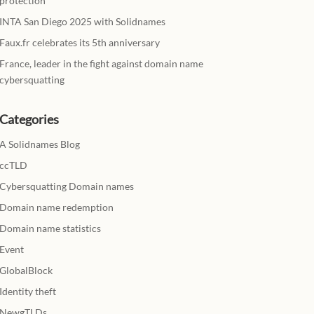
protection
INTA San Diego 2025 with Solidnames
Faux.fr celebrates its 5th anniversary
France, leader in the fight against domain name
cybersquatting
Categories
A Solidnames Blog
ccTLD
Cybersquatting Domain names
Domain name redemption
Domain name statistics
Event
GlobalBlock
Identity theft
NewgTLDs