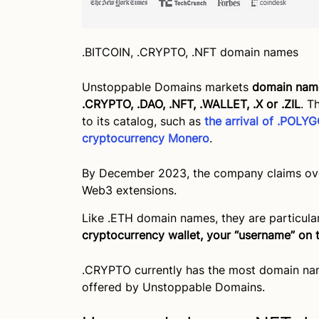
.BITCOIN, .CRYPTO, .NFT domain names
Unstoppable Domains markets
domain name
.CRYPTO, .DAO, .NFT, .WALLET, .X or .ZIL
. T
to its catalog, such as
the arrival of .POL
cryptocurrency Monero
.
By December 2023, the company claims over
Web3 extensions.
Like .ETH domain names, they are particula
cryptocurrency wallet, your “username” on 
.CRYPTO currently has the most domain na
offered by Unstoppable Domains.