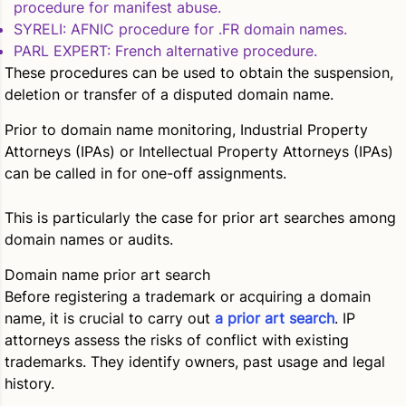
procedure for manifest abuse.
SYRELI
: AFNIC procedure for .FR domain names.
PARL EXPERT
: French alternative procedure.
These procedures can be used to obtain the suspension,
deletion or transfer of a disputed domain name.
Prior to domain name monitoring, Industrial Property
Attorneys (IPAs) or Intellectual Property Attorneys (IPAs)
can be called in for one-off assignments.
This is particularly the case for prior art searches among
domain names or audits.
Domain name prior art search
Before registering a trademark or acquiring a domain
name, it is crucial to carry out
a prior art search
. IP
attorneys assess the risks of conflict with existing
trademarks. They identify owners, past usage and legal
history.