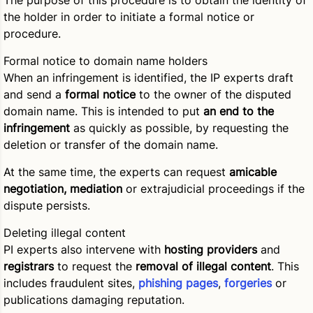
The purpose of this procedure is to obtain the identity of
the holder in order to initiate a formal notice or
procedure.
Formal notice to domain name holders
When an infringement is identified, the IP experts draft
and send a
formal notice
to the owner of the disputed
domain name. This is intended to put
an end to the
infringement
as quickly as possible, by requesting the
deletion or transfer of the domain name.
At the same time, the experts can request
amicable
negotiation, mediation
or extrajudicial proceedings if the
dispute persists.
Deleting illegal content
PI experts also intervene with
hosting providers
and
registrars
to request the
removal of illegal content
. This
includes fraudulent sites,
phishing pages
,
forgeries
or
publications damaging reputation.