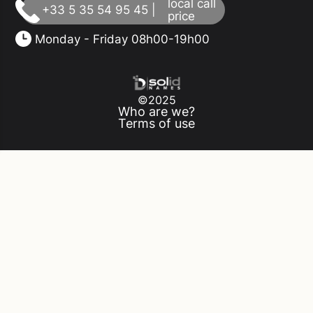
local call
+33 5 35 54 95 45 |
price
Monday - Friday 08h00-19h00
©2025
Who are we?
Terms of use