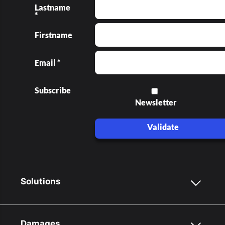
Lastname
*
Firstname
Email *
Subscribe
Newsletter
Validate
Solutions
Damages