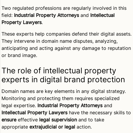
Two regulated professions are regularly involved in this
field:
Industrial Property Attorneys
and
Intellectual
Property Lawyers
.
These experts help companies defend their digital assets.
They intervene in domain name disputes, analyzing,
anticipating and acting against any damage to reputation
or brand image.
The role of intellectual property
experts in digital brand protection
Domain names are key elements in any digital strategy.
Monitoring and protecting them requires specialized
legal expertise.
Industrial Property Attorneys
and
Intellectual Property Lawyers
have the necessary skills to
ensure
effective
legal supervision
and to take
appropriate
extrajudicial or legal
action.