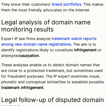
They know their customers’
brand portfolios
. This makes
them the most friendly advocates on the Internet.
Legal analysis of domain name
monitoring results
Expert IP law firms analyze
trademark watch reports
among new domain name registrations
. The aim is to
identify registrations likely to constitute
infringement
or
attempted
usurpation
.
These analyses enable us to detect domain names that
are close to a protected trademark, but sometimes used
for fraudulent purposes. The IP expert examines visual,
phonetic and conceptual similarities to establish possible
trademark infringement
.
Legal follow-up of disputed domain