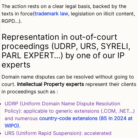
The action rests on a clear legal basis, backed by the
texts in force
(trademark law
, legislation on illicit content,
RGPD…).
Representation in out-of-court
proceedings (UDRP, URS, SYRELI,
PARL EXPERT…) by one of our IP
experts
Domain name disputes can be resolved without going to
court.
Intellectual Property experts
represent their clients
in proceedings such as :
UDRP (Uniform Domain Name Dispute Resolution
Policy)
: applicable to generic extensions (.COM, .NET…)
and numerous
country-code extensions (85 in 2024 at
WIPO)
.
URS (Uniform Rapid Suspension)
: accelerated