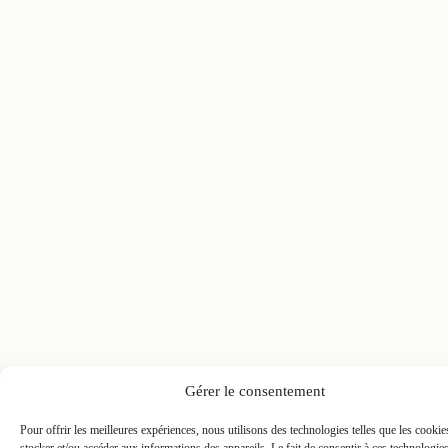
Gérer le consentement
Pour offrir les meilleures expériences, nous utilisons des technologies telles que les cooki