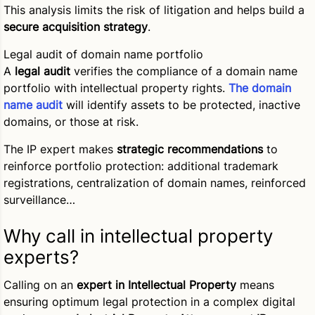
This analysis limits the risk of litigation and helps build a
secure acquisition strategy
.
Legal audit of domain name portfolio
A
legal audit
verifies the compliance of a domain name
portfolio with intellectual property rights.
The domain
name audit
will identify assets to be protected, inactive
domains, or those at risk.
The IP expert makes
strategic recommendations
to
reinforce portfolio protection: additional trademark
registrations, centralization of domain names, reinforced
surveillance…
Why call in intellectual property
experts?
Calling on an
expert in Intellectual Property
means
ensuring optimum legal protection in a complex digital