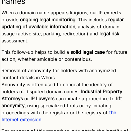
names
When a domain name appears litigious, our IP experts
provide
ongoing legal monitoring
. This includes
regular
updating of available information
, analysis of domain
usage (active site, parking, redirection) and
legal risk
assessment.
This follow-up helps to build a
solid legal case
for future
action, whether amicable or contentious.
Removal of anonymity for holders with anonymized
contact details in Whois
Anonymity is often used to conceal the identity of
holders of disputed domain names.
Industrial Property
Attorneys
or
IP Lawyers
can initiate a procedure to
lift
anonymity
, using specialized tools or by initiating
proceedings with the registrar or the registry of
the
Internet extension
.