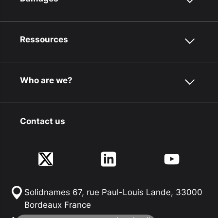
Ressources
Who are we?
Contact us
Solidnames 67, rue Paul-Louis Lande, 33000
Bordeaux France