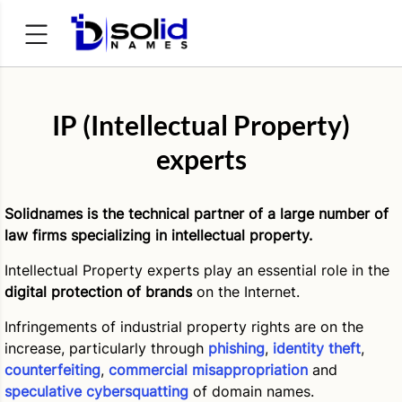
Search
for:
IP (Intellectual Property)
experts
Solidnames is the technical partner of a large number of
law firms specializing in intellectual property.
Intellectual Property experts play an essential role in the
digital protection of brands
on the Internet.
Infringements of industrial property rights are on the
increase, particularly through
phishing
,
identity theft
,
counterfeiting
,
commercial misappropriation
and
speculative cybersquatting
of domain names.