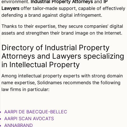
environment.
Industrial Property Attorneys
and
IP
Lawyers
offer tailor-made support, capable of effectively
defending a brand against digital infringement.
Thanks to their expertise, they secure companies’ digital
assets and strengthen their brand image on the Internet.
Directory of Industrial Property
Attorneys and Lawyers specializing
in Intellectual Property
Among intellectual property experts with strong domain
name expertise, Solidnames recommends the following
law firms in particular:
AARPI DE BAECQUE-BELLEC
AARPI SCAN AVOCATS
ANNABRAND