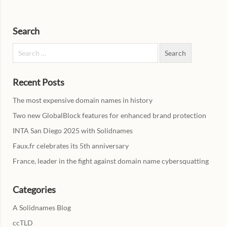
Search
Search for:
Recent Posts
The most expensive domain names in history
Two new GlobalBlock features for enhanced brand protection
INTA San Diego 2025 with Solidnames
Faux.fr celebrates its 5th anniversary
France, leader in the fight against domain name cybersquatting
Categories
A Solidnames Blog
ccTLD