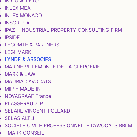
IN CONCRETO
INLEX MEA
INLEX MONACO
INSCRIPTA
IPAZ – INDUSTRIAL PROPERTY CONSULTING FIRM
IPSIDE
LECOMTE & PARTNERS
LEGI-MARK
LYNDE & ASSOCIES
MARINE VILLEMONTE DE LA CLERGERIE
MARK & LAW
MAURIAC AVOCATS
MIIP – MADE IN IP
NOVAGRAAF France
PLASSERAUD IP
SELARL VINCENT POLLARD
SELAS ALTIJ
SOCIETE CIVILE PROFESSIONNELLE D’AVOCATS BBLM
TMARK CONSEIL