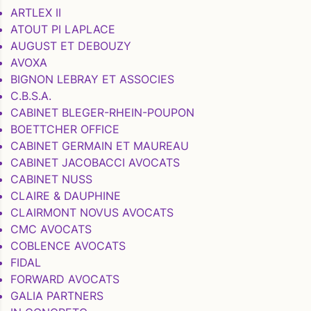
ARTLEX II
ATOUT PI LAPLACE
AUGUST ET DEBOUZY
AVOXA
BIGNON LEBRAY ET ASSOCIES
C.B.S.A.
CABINET BLEGER-RHEIN-POUPON
BOETTCHER OFFICE
CABINET GERMAIN ET MAUREAU
CABINET JACOBACCI AVOCATS
CABINET NUSS
CLAIRE & DAUPHINE
CLAIRMONT NOVUS AVOCATS
CMC AVOCATS
COBLENCE AVOCATS
FIDAL
FORWARD AVOCATS
GALIA PARTNERS