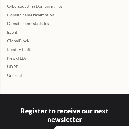
Cybersquatting Domain names
Domain name redemption
Domain name statistics
Event
GlobalBlock
Identity theft
NewgTLDs
UDRP
Unusual
Register to receive our next
newsletter