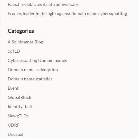
Faux.fr celebrates its 5th anniversary
France, leader in the fight against domain name cybersquatting
Categories
A Solidnames Blog
ccTLD
Cybersquatting Domain names
Domain name redemption
Domain name statistics
Event
GlobalBlock
Identity theft
NewgTLDs
UDRP
Unusual