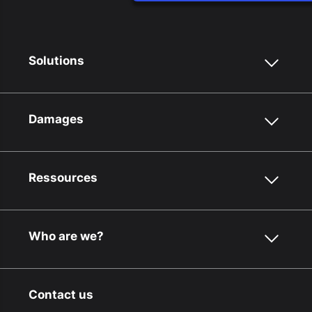
Solutions
Damages
Ressources
Who are we?
Contact us