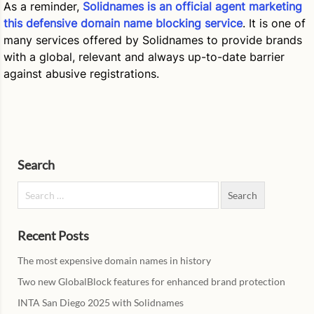
As a reminder,
Solidnames is an official agent marketing
this defensive domain name blocking service
. It is one of
many services offered by Solidnames to provide brands
with a global, relevant and always up-to-date barrier
against abusive registrations.
Search
Search for:
Recent Posts
The most expensive domain names in history
Two new GlobalBlock features for enhanced brand protection
INTA San Diego 2025 with Solidnames