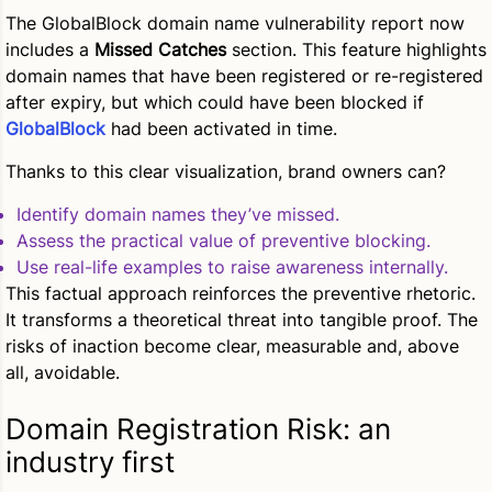
The GlobalBlock domain name vulnerability report now
includes a
Missed Catches
section. This feature highlights
domain names that have been registered or re-registered
after expiry, but which could have been blocked if
GlobalBlock
had been activated in time.
Thanks to this clear visualization, brand owners can?
Identify domain names they’ve missed.
Assess the practical value of preventive blocking.
Use real-life examples to raise awareness internally.
This factual approach reinforces the preventive rhetoric.
It transforms a theoretical threat into tangible proof. The
risks of inaction become clear, measurable and, above
all, avoidable.
Domain Registration Risk: an
industry first