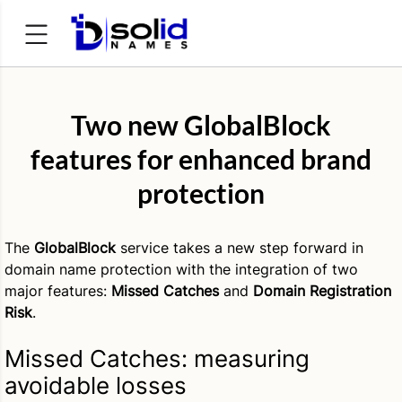
Search
for:
Two new GlobalBlock
features for enhanced brand
protection
The
GlobalBlock
service takes a new step forward in
domain name protection with the integration of two
major features:
Missed Catches
and
Domain Registration
Risk
.
Missed Catches: measuring
avoidable losses