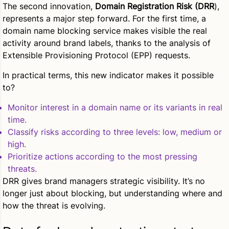
The second innovation,
Domain Registration Risk (DRR
),
represents a major step forward. For the first time, a
domain name blocking service makes visible the real
activity around brand labels, thanks to the analysis of
Extensible Provisioning Protocol (EPP) requests.
In practical terms, this new indicator makes it possible
to?
Monitor interest in a domain name or its variants in real
time.
Classify risks according to three levels: low, medium or
high.
Prioritize actions according to the most pressing
threats.
DRR gives brand managers strategic visibility. It’s no
longer just about blocking, but understanding where and
how the threat is evolving.