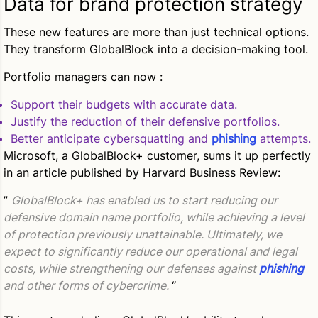
Data for brand protection strategy
These new features are more than just technical options.
They transform GlobalBlock into a decision-making tool.
Portfolio managers can now :
Support their budgets with accurate data.
Justify the reduction of their defensive portfolios.
Better anticipate cybersquatting and
phishing
attempts.
Microsoft, a GlobalBlock+ customer, sums it up perfectly
in an article published by Harvard Business Review:
”
GlobalBlock+ has enabled us to start reducing our
defensive domain name portfolio, while achieving a level
of protection previously unattainable. Ultimately, we
expect to significantly reduce our operational and legal
costs, while strengthening our defenses against
phishing
and other forms of cybercrime.
“