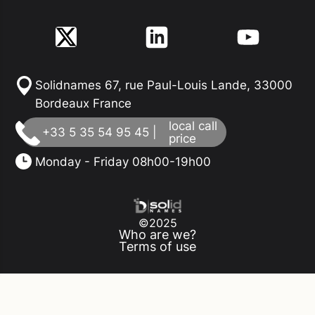
Solidnames 67, rue Paul-Louis Lande, 33000
Bordeaux France
local call
+33 5 35 54 95 45 |
price
Monday - Friday 08h00-19h00
©2025
Who are we?
Terms of use