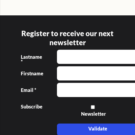
Register to receive our next
newsletter
Lastname
*
Firstname
Email *
Subscribe
Newsletter
Validate