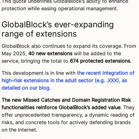
This quote underlines GlobalBlock’s ability to enhance
protection while easing operational management.
GlobalBlock’s ever-expanding
range of extensions
GlobalBlock also continues to expand its coverage. From
May 2025,
40 new extensions
will be added to the
service, bringing the total to
674 protected extensions
.
This development is in line with
the recent integration of
high-risk extensions in the adult sector (e.g. .XXX), as
detailed on our blog
.
The new Missed Catches and Domain Registration Risk
functionalities reinforce GlobalBlock’s added value
. They
offer unprecedented transparency, a dynamic reading of
risks, and concrete tools for actively defending brands
on the Internet.