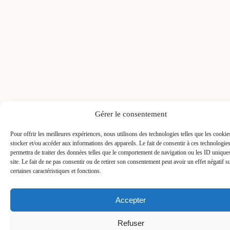
Gérer le consentement
Pour offrir les meilleures expériences, nous utilisons des technologies telles que les cooki
stocker et/ou accéder aux informations des appareils. Le fait de consentir à ces technologie
permettra de traiter des données telles que le comportement de navigation ou les ID unique
site. Le fait de ne pas consentir ou de retirer son consentement peut avoir un effet négatif s
certaines caractéristiques et fonctions.
Accepter
Refuser